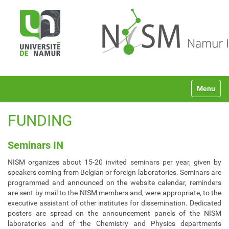
N
Toggle na
a
v
i
FUNDING
g
a
t
Seminars IN
i
NISM organizes about 15-20 invited seminars per year, given by
o
speakers coming from Belgian or foreign laboratories. Seminars are
n
programmed and announced on the website calendar, reminders
are sent by mail to the NISM members and, were appropriate, to the
executive assistant of other institutes for dissemination. Dedicated
posters are spread on the announcement panels of the NISM
laboratories and of the Chemistry and Physics departments