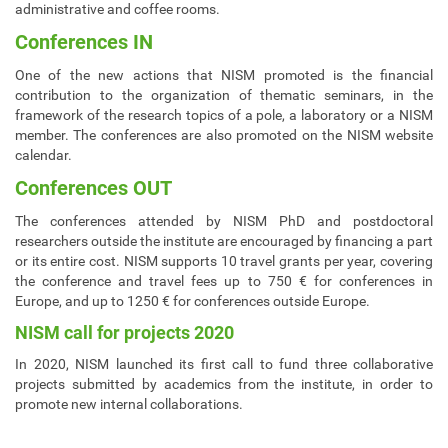
administrative and coffee rooms.
Conferences IN
One of the new actions that NISM promoted is the financial
contribution to the organization of thematic seminars, in the
framework of the research topics of a pole, a laboratory or a NISM
member. The conferences are also promoted on the NISM website
calendar.
Conferences OUT
The conferences attended by NISM PhD and postdoctoral
researchers outside the institute are encouraged by financing a part
or its entire cost. NISM supports 10 travel grants per year, covering
the conference and travel fees up to 750 € for conferences in
Europe, and up to 1250 € for conferences outside Europe.
NISM call for projects 2020
In 2020, NISM launched its first call to fund three collaborative
projects submitted by academics from the institute, in order to
promote new internal collaborations.