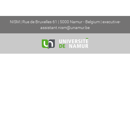
NISM | Rue de Bruxelles 61 | 5000 Namur - Belgium |
executive-
assistant.nism@unamur.be